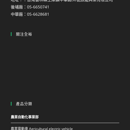
後埔廠：05-6650741
中華廠：05-6628681
關注全裕
產品分類
農業自動化事業部
農業電動車 Agricultural electric vehicle