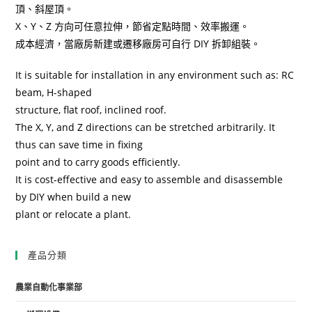
頂、斜屋頂。
X、Y、Z 方向可任意拉伸，節省定點時間、效率搬運。
成本經濟，當廠房新建或遷移廠房可自行 DIY 拆卸組裝。
It is suitable for installation in any environment such as: RC
beam, H-shaped
structure, flat roof, inclined roof.
The X, Y, and Z directions can be stretched arbitrarily. It
thus can save time in fixing
point and to carry goods efficiently.
It is cost-effective and easy to assemble and disassemble
by DIY when build a new
plant or relocate a plant.
產品分類
農業自動化事業部