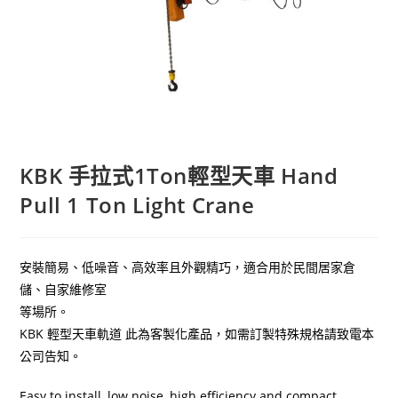
KBK 手拉式1Ton輕型天車 Hand
Pull 1 Ton Light Crane
安裝簡易、低噪音、高效率且外觀精巧，適合用於民間居家倉
儲、自家維修室
等場所。
KBK 輕型天車軌道 此為客製化產品，如需訂製特殊規格請致電本
公司告知。
Easy to install, low noise, high efficiency and compact