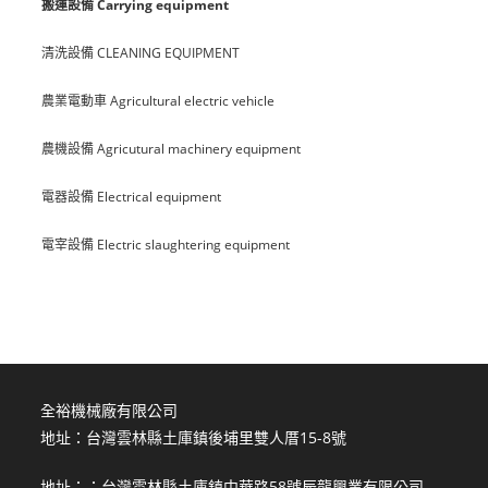
搬運設備 Carrying equipment
清洗設備 CLEANING EQUIPMENT
農業電動車 Agricultural electric vehicle
農機設備 Agricutural machinery equipment
電器設備 Electrical equipment
電宰設備 Electric slaughtering equipment
全裕機械廠有限公司
地址：台灣雲林縣土庫鎮後埔里雙人厝15-8號
地址：：台灣雲林縣土庫鎮中華路58號辰龍興業有限公司