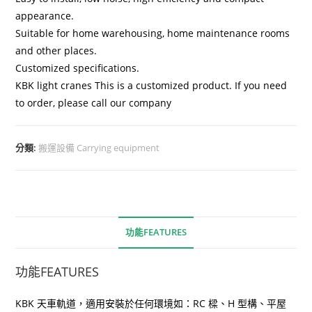
appearance.
Suitable for home warehousing, home maintenance rooms
and other places.
Customized specifications.
KBK light cranes This is a customized product. If you need
to order, please call our company
分類:
搬運設備 Carrying equipment
功能FEATURES
功能FEATURES
KBK 天車軌道，適用安裝於任何環境如：RC 樑、H 型構、平屋