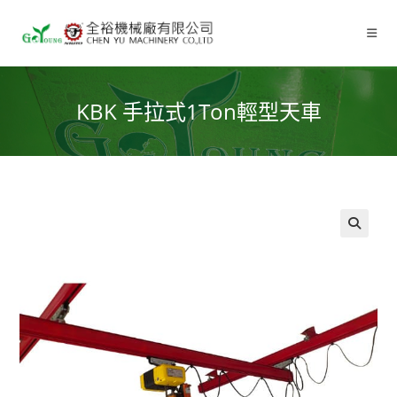
KBK 手拉式1Ton輕型天車
🔍